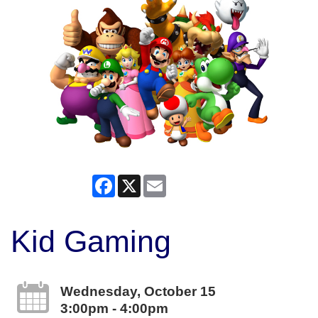
Facebook
X
Email
Kid Gaming
Wednesday, October 15
3:00pm - 4:00pm