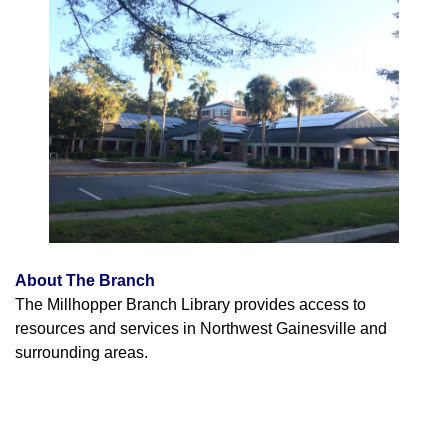
About The Branch
The Millhopper Branch Library provides access to
resources and services in Northwest Gainesville and
surrounding areas.