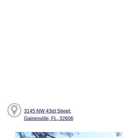
3145 NW 43rd Street,
Gainesville, FL, 32606