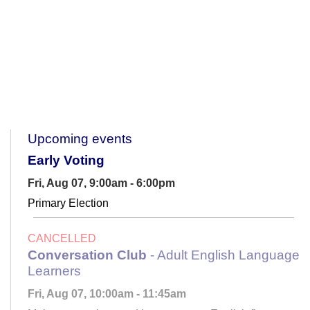
Upcoming events
Early Voting
Fri, Aug 07, 9:00am - 6:00pm
Primary Election
CANCELLED
Conversation Club
- Adult English Language
Learners
Fri, Aug 07, 10:00am - 11:45am