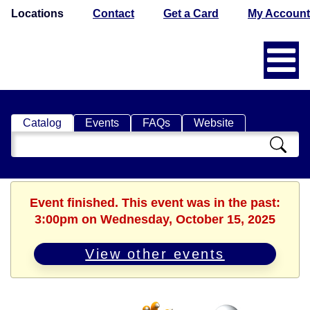
Locations
Contact
Get a Card
My Account
Catalog
Events
FAQs
Website
Search
Catalog
Event finished. This event was in the past:
3:00pm on Wednesday, October 15, 2025
View other events