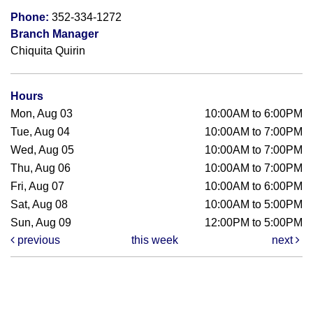
Phone:
352-334-1272
Branch Manager
Chiquita Quirin
Hours
Mon, Aug 03
10:00AM to 6:00PM
Tue, Aug 04
10:00AM to 7:00PM
Wed, Aug 05
10:00AM to 7:00PM
Thu, Aug 06
10:00AM to 7:00PM
Fri, Aug 07
10:00AM to 6:00PM
Sat, Aug 08
10:00AM to 5:00PM
Sun, Aug 09
12:00PM to 5:00PM
previous
this week
next