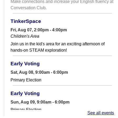
Make connections and increase your English fluency at
Conversation Club.
TinkerSpace
Fri, Aug 07, 2:00pm - 4:00pm
Children's Area
Join us in the kid's area for an exciting afternoon of
hands-on STEAM exploration!
Early Voting
Sat, Aug 08, 9:00am - 6:00pm
Primary Election
Early Voting
Sun, Aug 09, 9:00am - 6:00pm
Primary Election
See all events