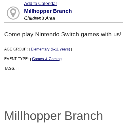
Add to Calendar
Millhopper Branch
Children's Area
Come play Nintendo Switch games with us!
AGE GROUP:
Elementary (6-11 years)
|
|
EVENT TYPE:
Games & Gaming
|
|
TAGS:
|
|
Millhopper Branch