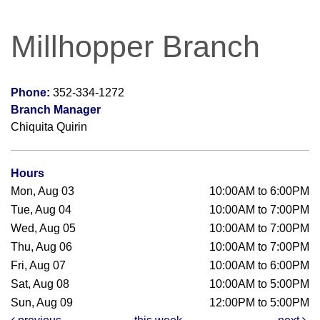
Millhopper Branch
Phone:
352-334-1272
Branch Manager
Chiquita Quirin
Hours
Mon, Aug 03
10:00AM to 6:00PM
Tue, Aug 04
10:00AM to 7:00PM
Wed, Aug 05
10:00AM to 7:00PM
Thu, Aug 06
10:00AM to 7:00PM
Fri, Aug 07
10:00AM to 6:00PM
Sat, Aug 08
10:00AM to 5:00PM
Sun, Aug 09
12:00PM to 5:00PM