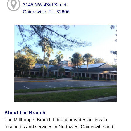
3145 NW 43rd Street,
Gainesville, FL, 32606
About The Branch
The Millhopper Branch Library provides access to
resources and services in Northwest Gainesville and