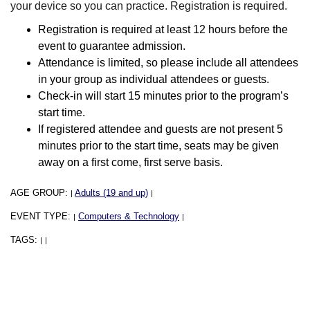
your device so you can practice. Registration is required.
Registration is required at least 12 hours before the
event to guarantee admission.
Attendance is limited, so please include all attendees
in your group as individual attendees or guests.
Check-in will start 15 minutes prior to the program’s
start time.
If registered attendee and guests are not present 5
minutes prior to the start time, seats may be given
away on a first come, first serve basis.
AGE GROUP:
Adults (19 and up)
|
|
EVENT TYPE:
Computers & Technology
|
|
TAGS:
|
|