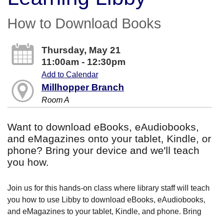
How to Download Books
Thursday, May 21
11:00am - 12:30pm
Add to Calendar
Millhopper Branch
Room A
Want to download eBooks, eAudiobooks,
and eMagazines onto your tablet, Kindle, or
phone? Bring your device and we'll teach
you how.
Join us for this hands-on class where library staff will teach
you how to use Libby to download eBooks, eAudiobooks,
and eMagazines to your tablet, Kindle, and phone. Bring