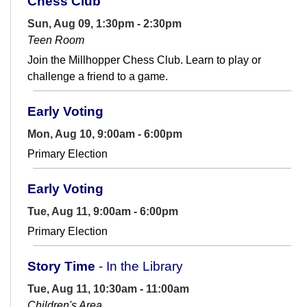
Chess Club
Sun, Aug 09, 1:30pm - 2:30pm
Teen Room
Join the Millhopper Chess Club. Learn to play or
challenge a friend to a game.
Early Voting
Mon, Aug 10, 9:00am - 6:00pm
Primary Election
Early Voting
Tue, Aug 11, 9:00am - 6:00pm
Primary Election
Story Time
- In the Library
Tue, Aug 11, 10:30am - 11:00am
Children's Area