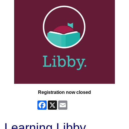
Registration now closed
Facebook
X
Email
Learning Libby