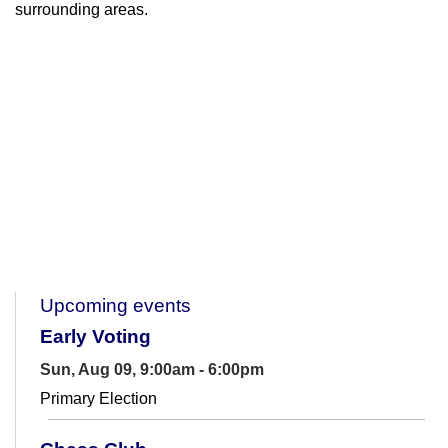
surrounding areas.
Upcoming events
Early Voting
Sun, Aug 09, 9:00am - 6:00pm
Primary Election