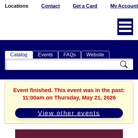
Locations
Contact
Get a Card
My Account
Catalog
Events
FAQs
Website
Search
Catalog
Event finished. This event was in the past:
11:00am on Thursday, May 21, 2026
View other events