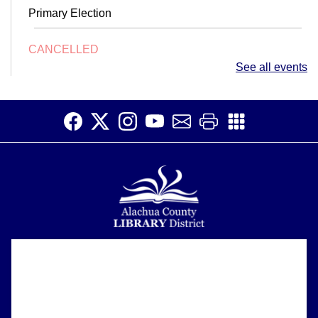
Primary Election
CANCELLED
Conversation Club
- Adult English Language
See all events
Learners
Fri, Aug 07, 10:00am - 11:45am
Make connections and increase your English fluency at
Conversation Club.
TinkerSpace
Fri, Aug 07, 2:00pm - 4:00pm
Children's Area
Join us in the kid's area for an exciting afternoon of
Alachua County Library District is committed to improving the
About
hands-on STEAM exploration!
accessibility of our website.
Please let us know if you experience any difficulty or require
Support
assistance in using our website by emailing us at
Early Voting
ask@aclib.libanswers.com
News
Sat, Aug 08, 9:00am - 6:00pm