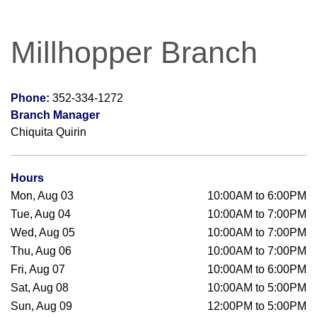
Millhopper Branch
Phone:
352-334-1272
Branch Manager
Chiquita Quirin
Hours
Mon, Aug 03
10:00AM to 6:00PM
Tue, Aug 04
10:00AM to 7:00PM
Wed, Aug 05
10:00AM to 7:00PM
Thu, Aug 06
10:00AM to 7:00PM
Fri, Aug 07
10:00AM to 6:00PM
Sat, Aug 08
10:00AM to 5:00PM
Sun, Aug 09
12:00PM to 5:00PM