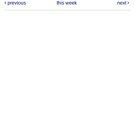
previous
this week
next