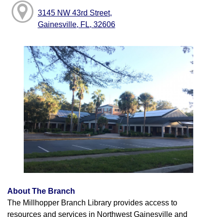
3145 NW 43rd Street,
Gainesville, FL, 32606
About The Branch
The Millhopper Branch Library provides access to
resources and services in Northwest Gainesville and