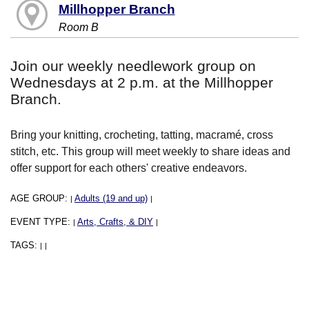
Millhopper Branch
Room B
Join our weekly needlework group on
Wednesdays at 2 p.m. at the Millhopper
Branch.
Bring your knitting, crocheting, tatting, macramé, cross
stitch, etc. This group will meet weekly to share ideas and
offer support for each others' creative endeavors.
AGE GROUP:
Adults (19 and up)
|
|
EVENT TYPE:
Arts, Crafts, & DIY
|
|
TAGS:
|
|