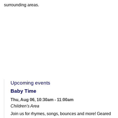
surrounding areas.
Upcoming events
Baby Time
Thu, Aug 06, 10:30am - 11:00am
Children's Area
Join us for rhymes, songs, bounces and more! Geared