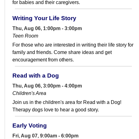
for babies and their caregivers.
Writing Your Life Story
Thu, Aug 06, 1:00pm - 3:00pm
Teen Room
For those who are interested in writing their life story for
family and friends. Come share ideas and get
encouragement from others.
Read with a Dog
Thu, Aug 06, 3:00pm - 4:00pm
Children's Area
Join us in the children's area for Read with a Dog!
Therapy dogs love to hear a good story.
Early Voting
Fri, Aug 07, 9:00am - 6:00pm