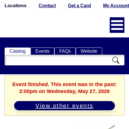
Locations
Contact
Get a Card
My Account
Catalog
Events
FAQs
Website
Search
Catalog
Event finished. This event was in the past:
2:00pm on Wednesday, May 27, 2026
View other events