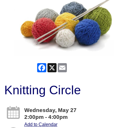
Facebook
X
Email
Knitting Circle
Wednesday, May 27
2:00pm - 4:00pm
Add to Calendar